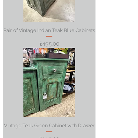
Pair of Vintage Indian Teak Blue Cabinets
Price
£495.00
Vintage Teak Green Cabinet with Drawer