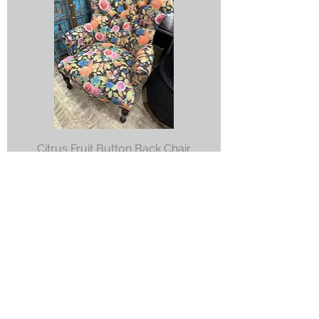
Citrus Fruit Button Back Chair
Price
£695.00