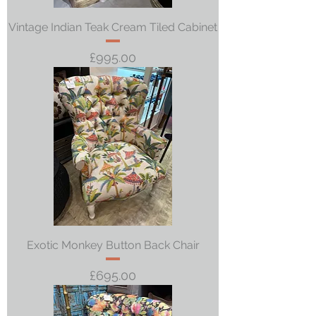
Vintage Indian Teak Cream Tiled Cabinet
Price
£995.00
Exotic Monkey Button Back Chair
Price
£695.00