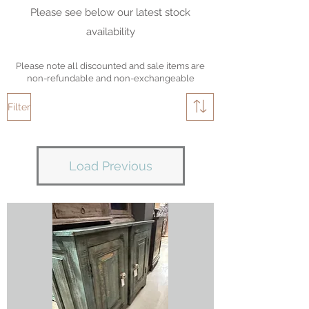
Please see below our latest stock
availability
Please note all discounted and sale items are
non-refundable and non-exchangeable
Filter
Load Previous