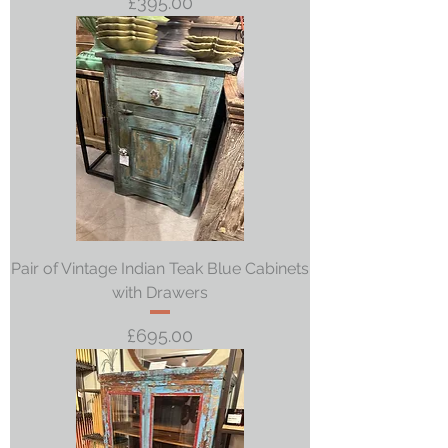
Price
£395.00
Pair of Vintage Indian Teak Blue Cabinets
with Drawers
Price
£695.00